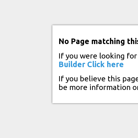
No Page matching thi
If you were looking fo
Builder
Click here
If you believe this pag
be more information o